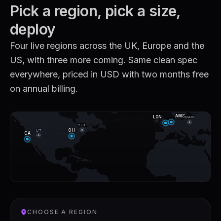
Pick a region, pick a size,
deploy
Four live regions across the UK, Europe and the
US, with three more coming. Same clean spec
everywhere, priced in USD with two months free
on annual billing.
AMS
WAW
LON
YUL
UT
OH
CA
CHOOSE A REGION