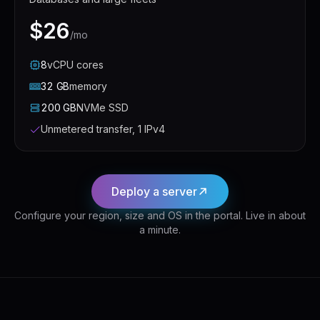
$26
/mo
8
vCPU
cores
32
GB
memory
200
GB
NVMe SSD
Unmetered transfer, 1 IPv4
Deploy a server
Configure your region, size and OS in the portal. Live in about
a minute.