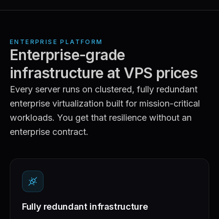
ENTERPRISE PLATFORM
Enterprise-grade
infrastructure at VPS prices
Every server runs on clustered, fully redundant
enterprise virtualization built for mission-critical
workloads. You get that resilience without an
enterprise contract.
Fully redundant infrastructure