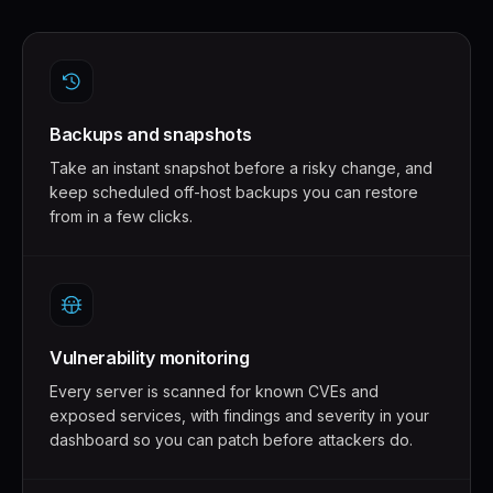
Backups and snapshots
Take an instant snapshot before a risky change, and
keep scheduled off-host backups you can restore
from in a few clicks.
Vulnerability monitoring
Every server is scanned for known CVEs and
exposed services, with findings and severity in your
dashboard so you can patch before attackers do.