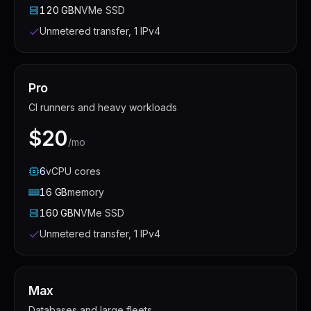
120
GB
NVMe SSD
Unmetered transfer, 1 IPv4
Pro
CI runners and heavy workloads
$20
/mo
6
vCPU
cores
16
GB
memory
160
GB
NVMe SSD
Unmetered transfer, 1 IPv4
Max
Databases and large fleets