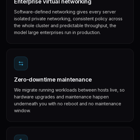
Enterprise virtual networking
Software-defined networking gives every server
isolated private networking, consistent policy across
the whole cluster and predictable throughput, the
model large enterprises run in production.
Zero-downtime maintenance
We migrate running workloads between hosts live, so
hardware upgrades and maintenance happen
underneath you with no reboot and no maintenance
window.