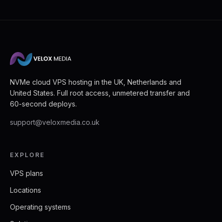
NVMe cloud VPS hosting in the UK, Netherlands and
United States. Full root access, unmetered transfer and
60-second deploys.
support@veloxmedia.co.uk
EXPLORE
VPS plans
Locations
Operating systems