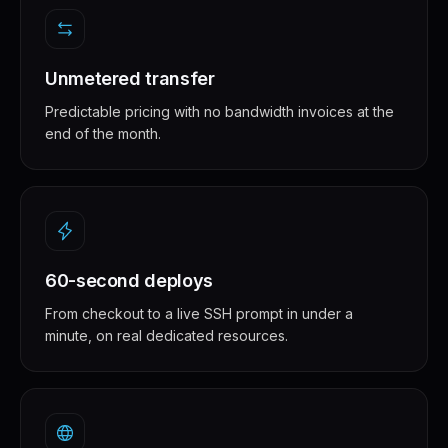
Unmetered transfer
Predictable pricing with no bandwidth invoices at the
end of the month.
60-second deploys
From checkout to a live SSH prompt in under a
minute, on real dedicated resources.