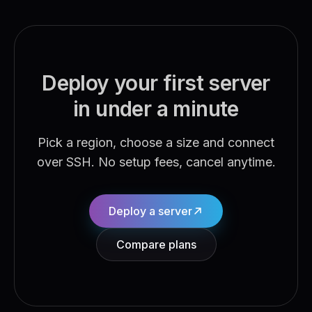
Deploy your first server
in under a minute
Pick a region, choose a size and connect
over SSH. No setup fees, cancel anytime.
Deploy a server
Compare plans