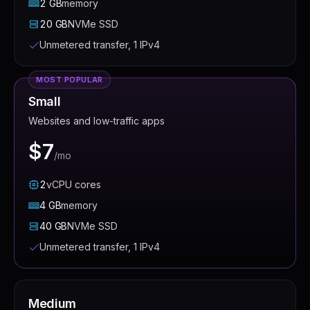
2
GB
memory
20
GB
NVMe SSD
Unmetered transfer, 1 IPv4
MOST POPULAR
Small
Websites and low-traffic apps
$7
/mo
2
vCPU
cores
4
GB
memory
40
GB
NVMe SSD
Unmetered transfer, 1 IPv4
Medium