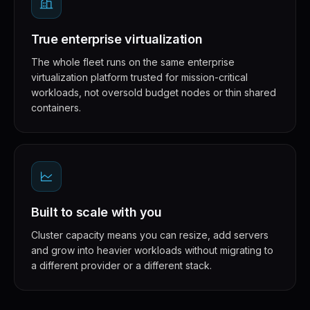
True enterprise virtualization
The whole fleet runs on the same enterprise
virtualization platform trusted for mission-critical
workloads, not oversold budget nodes or thin shared
containers.
Built to scale with you
Cluster capacity means you can resize, add servers
and grow into heavier workloads without migrating to
a different provider or a different stack.