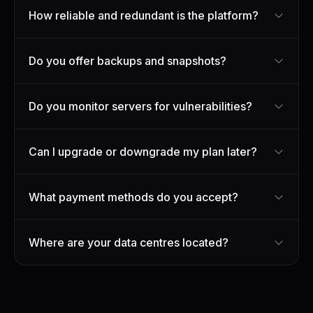
How reliable and redundant is the platform?
Do you offer backups and snapshots?
Do you monitor servers for vulnerabilities?
Can I upgrade or downgrade my plan later?
What payment methods do you accept?
Where are your data centres located?