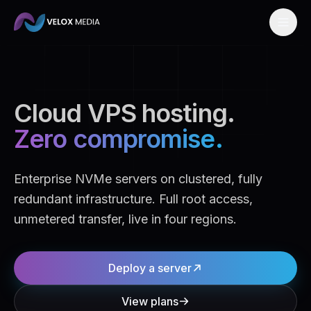
Skip to content
Cloud VPS hosting.
Zero compromise.
Enterprise NVMe servers on clustered, fully
redundant infrastructure. Full root access,
unmetered transfer, live in four regions.
Deploy a server
View plans