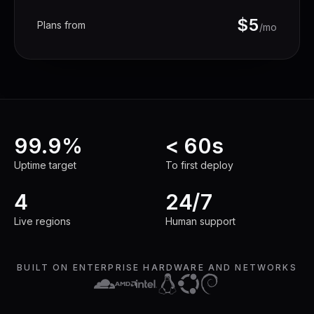
$5
Plans from
/mo
99.9%
< 60s
Uptime target
To first deploy
Uptime target
To first deploy
4
24/7
Live regions
Human support
Live regions
Human support
BUILT ON ENTERPRISE HARDWARE AND NETWORKS