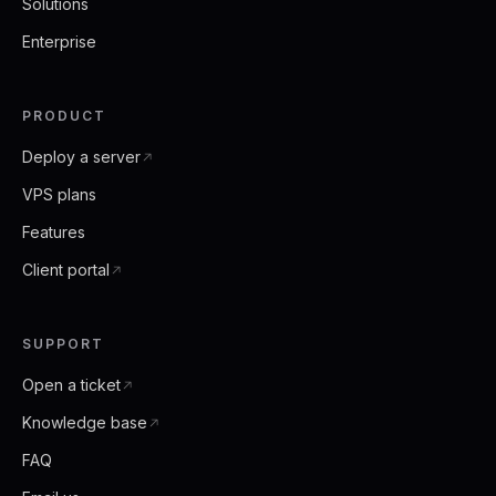
Solutions
Enterprise
PRODUCT
Deploy a server
VPS plans
Features
Client portal
SUPPORT
Open a ticket
Knowledge base
FAQ