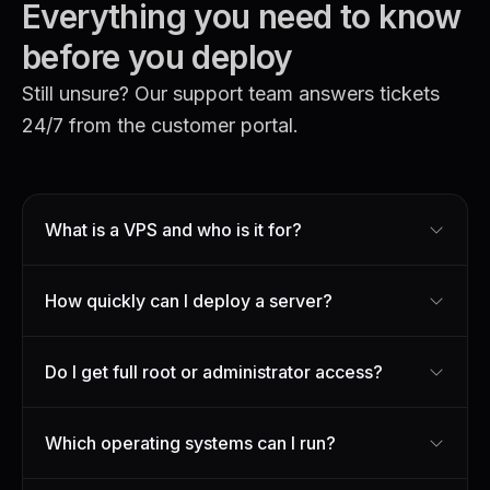
Everything you need to know
before you deploy
Still unsure? Our support team answers tickets
24/7 from the customer portal.
What is a VPS and who is it for?
How quickly can I deploy a server?
Do I get full root or administrator access?
Which operating systems can I run?