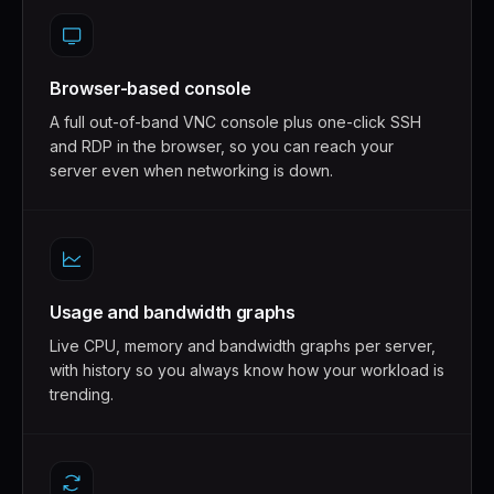
Browser-based console
A full out-of-band VNC console plus one-click SSH
and RDP in the browser, so you can reach your
server even when networking is down.
Usage and bandwidth graphs
Live CPU, memory and bandwidth graphs per server,
with history so you always know how your workload is
trending.