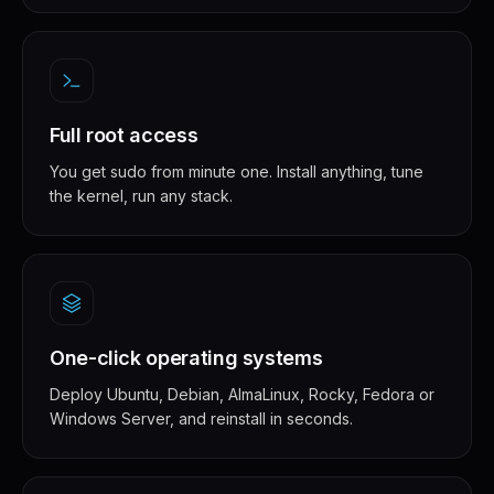
Full root access
You get sudo from minute one. Install anything, tune
the kernel, run any stack.
One-click operating systems
Deploy Ubuntu, Debian, AlmaLinux, Rocky, Fedora or
Windows Server, and reinstall in seconds.