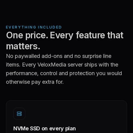
EVERYTHING INCLUDED
One price. Every feature that
matters.
No paywalled add-ons and no surprise line
items. Every VeloxMedia server ships with the
performance, control and protection you would
otherwise pay extra for.
NVMe SSD on every plan