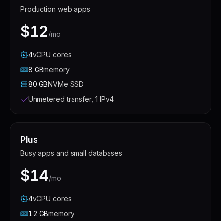
Production web apps
$12
/mo
4
vCPU
cores
8
GB
memory
80
GB
NVMe SSD
Unmetered transfer, 1 IPv4
Plus
Busy apps and small databases
$14
/mo
4
vCPU
cores
12
GB
memory