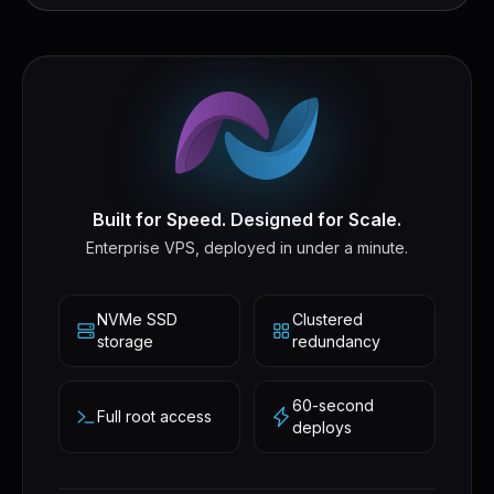
Built for Speed. Designed for Scale.
Enterprise VPS, deployed in under a minute.
NVMe SSD
Clustered
storage
redundancy
60-second
Full root access
deploys