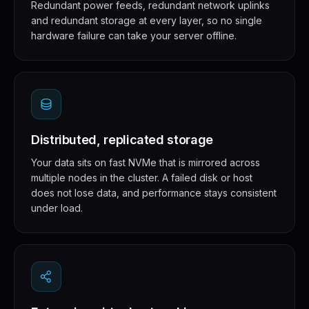
Redundant power feeds, redundant network uplinks
and redundant storage at every layer, so no single
hardware failure can take your server offline.
Distributed, replicated storage
Your data sits on fast NVMe that is mirrored across
multiple nodes in the cluster. A failed disk or host
does not lose data, and performance stays consistent
under load.