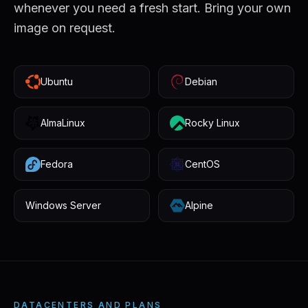
whenever you need a fresh start. Bring your own
image on request.
Ubuntu
Debian
AlmaLinux
Rocky Linux
Fedora
CentOS
Windows Server
Alpine
DATACENTERS AND PLANS