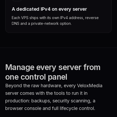
A dedicated IPv4 on every server
Each VPS ships with its own IPv4 address, reverse
DNS and a private-network option.
Manage every server from
one control panel
Beyond the raw hardware, every VeloxMedia
server comes with the tools to run it in
production: backups, security scanning, a
browser console and full lifecycle control.