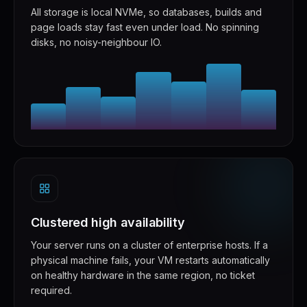
All storage is local NVMe, so databases, builds and
page loads stay fast even under load. No spinning
disks, no noisy-neighbour IO.
Clustered high availability
Your server runs on a cluster of enterprise hosts. If a
physical machine fails, your VM restarts automatically
on healthy hardware in the same region, no ticket
required.