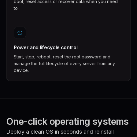
boot, reset access or recover data when you need
to.
Power and lifecycle control
Start, stop, reboot, reset the root password and
manage the full lifecycle of every server from any
device.
One-click operating systems
Deploy a clean OS in seconds and reinstall