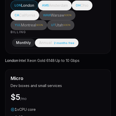
London
Amsterdam
Ohio
LON
AMS
OH
California
Warsaw
CA
WAW
SOON
Montreal
Utah
YUL
UT
SOON
SOON
BILLING
Annual
Monthly
2 months free
London
·
Intel Xeon Gold 6148
·
Up to 10 Gbps
Micro
Dev boxes and small services
$5
/mo
1
vCPU
core