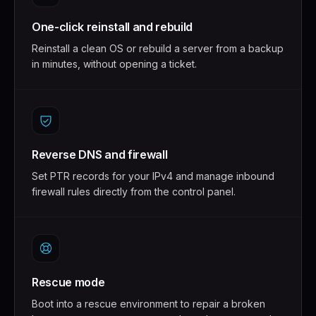
One-click reinstall and rebuild
Reinstall a clean OS or rebuild a server from a backup
in minutes, without opening a ticket.
Reverse DNS and firewall
Set PTR records for your IPv4 and manage inbound
firewall rules directly from the control panel.
Rescue mode
Boot into a rescue environment to repair a broken